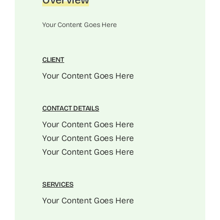
Overview
Your Content Goes Here
CLIENT
Your Content Goes Here
CONTACT DETAILS
Your Content Goes Here
Your Content Goes Here
Your Content Goes Here
SERVICES
Your Content Goes Here