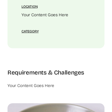
LOCATION
Your Content Goes Here
CATEGORY
Requirements & Challenges
Your Content Goes Here