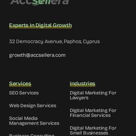
Experts In Digital Growth
32 Democracy Avenue, Paphos, Cyprus
growth@accsellera.com
Services
Industries
SEO Services
Digital Marketing For
Lawyers
Web Design Services
Digital Marketing For
Financial Services
Social Media
Management Services
Digital Marketing For
Small Businesses
Business Consulting