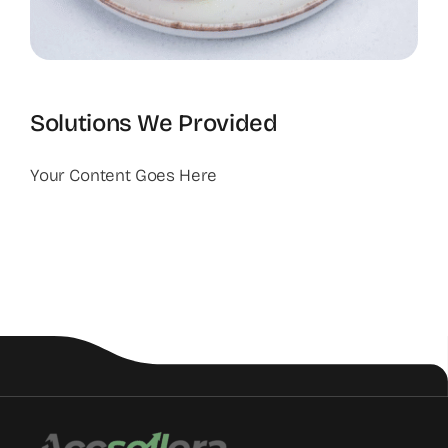
Solutions We Provided
Your Content Goes Here