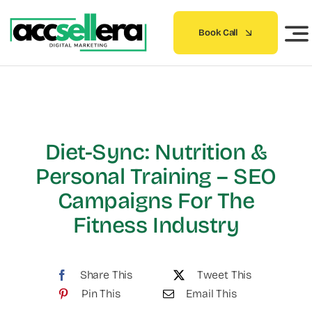
Skip
to
Book Call
content
Diet-Sync: Nutrition &
Personal Training – SEO
Campaigns For The
Fitness Industry
Share This
Tweet This
Pin This
Email This