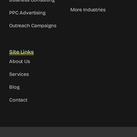
More Industries
PPC Advertising
Outreach Campaigns
Site Links
About Us
Services
Blog
Contact