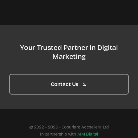
Your Trusted Partner In Digital
Marketing
Contact Us
© 2022 - 2026 • Copyright Accsellera Ltd
In partnership with
AIM Digital