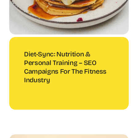
Diet-Sync: Nutrition &
Personal Training – SEO
Campaigns For The Fitness
Industry