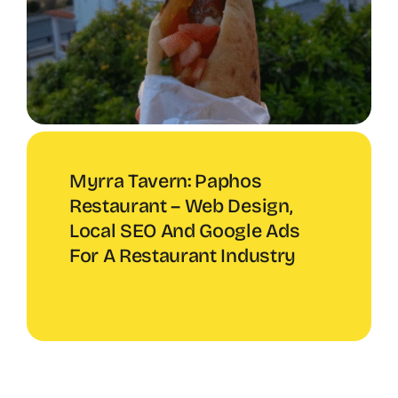
Myrra Tavern: Paphos
Restaurant – Web Design,
Local SEO And Google Ads
For A Restaurant Industry