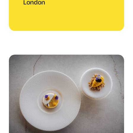
London