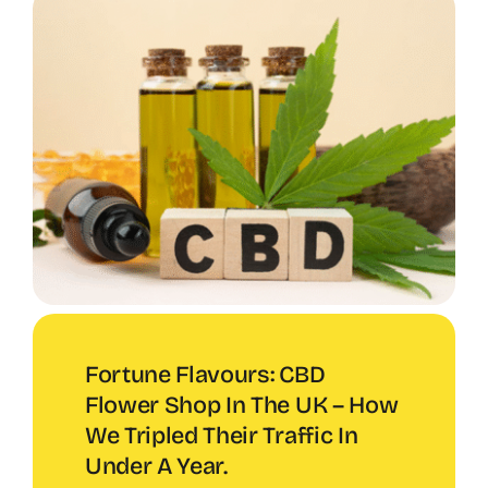
Fortune Flavours: CBD
Flower Shop In The UK – How
We Tripled Their Traffic In
Under A Year.