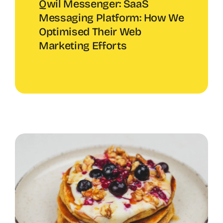
Qwil Messenger: SaaS
Messaging Platform: How We
Optimised Their Web
Marketing Efforts