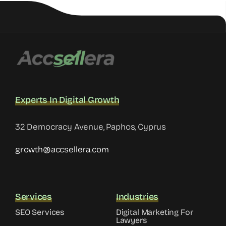
Experts In Digital Growth
32 Democracy Avenue, Paphos, Cyprus
growth@accsellera.com
Services
Industries
SEO Services
Digital Marketing For
Lawyers