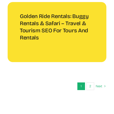
Golden Ride Rentals: Buggy
Rentals & Safari – Travel &
Tourism SEO For Tours And
Rentals
1
2
Next