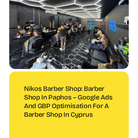
Nikos Barber Shop: Barber
Shop In Paphos – Google Ads
And GBP Optimisation For A
Barber Shop In Cyprus