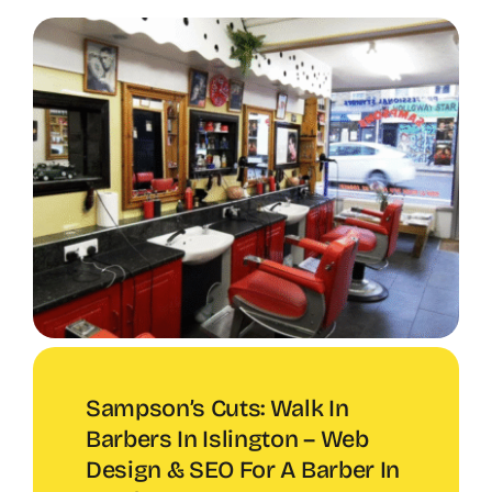
Sampson’s Cuts: Walk In
Barbers In Islington – Web
Design & SEO For A Barber In