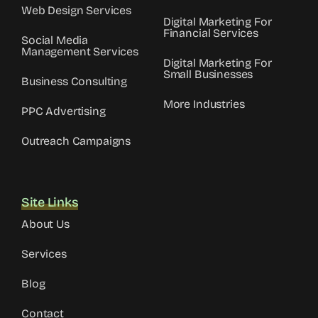
Web Design Services
Digital Marketing For
Financial Services
Social Media
Management Services
Digital Marketing For
Small Businesses
Business Consulting
More Industries
PPC Advertising
Outreach Campaigns
Site Links
About Us
Services
Blog
Contact