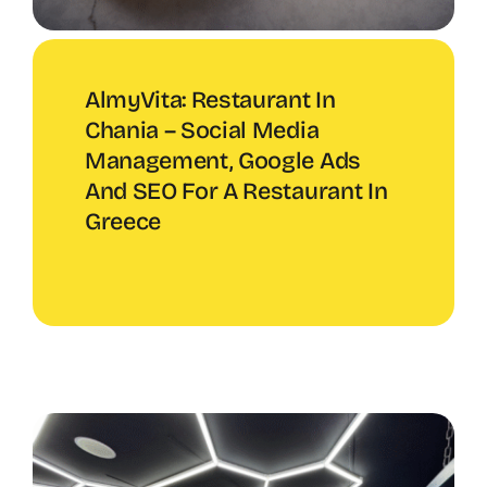
AlmyVita: Restaurant In
Chania – Social Media
Management, Google Ads
And SEO For A Restaurant In
Greece