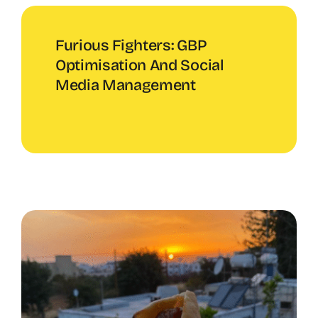
Furious Fighters: GBP
Optimisation And Social
Media Management