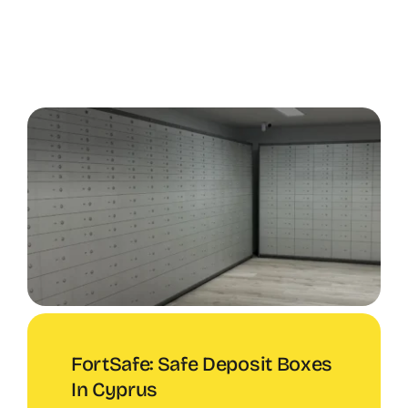
FortSafe: Safe Deposit Boxes
In Cyprus