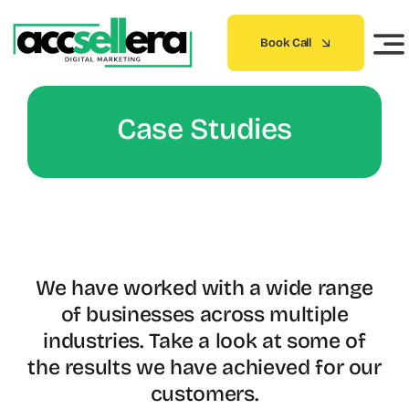
Skip
to
Book Call
content
Case Studies
We have worked with a wide range
of businesses across multiple
industries. Take a look at some of
the results we have achieved for our
customers.