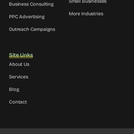
Small Businesses
Business Consulting
More Industries
PPC Advertising
Outreach Campaigns
Site Links
About Us
Services
Blog
Contact