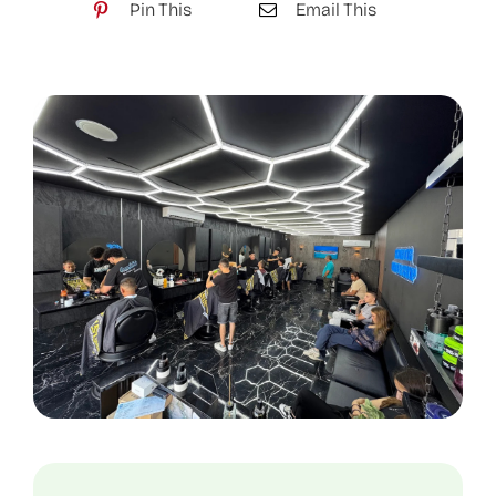
Pin This
Email This