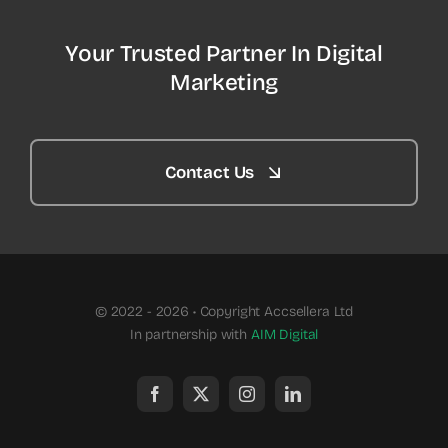
Your Trusted Partner In Digital
Marketing
Contact Us
© 2022 - 2026 • Copyright Accsellera Ltd
In partnership with
AIM Digital