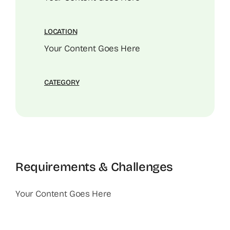
LOCATION
Your Content Goes Here
CATEGORY
Requirements & Challenges
Your Content Goes Here