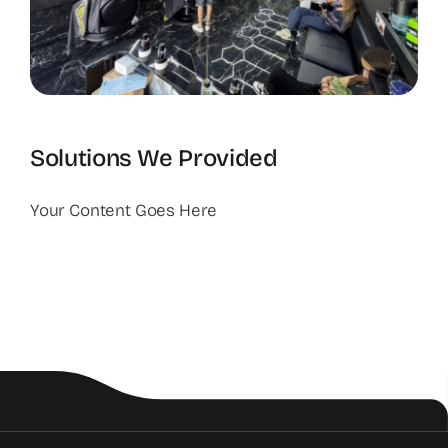
Solutions We Provided
Your Content Goes Here