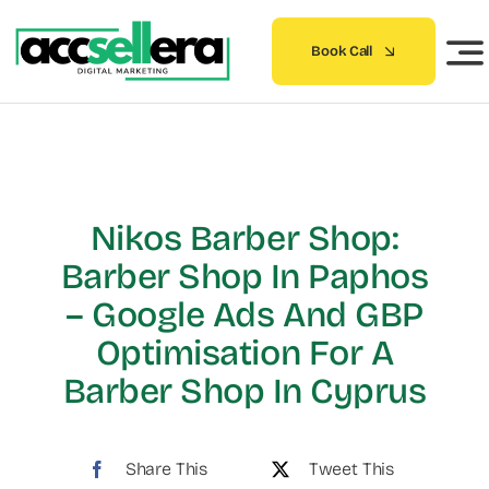
Skip
to
Book Call
content
Nikos Barber Shop:
Barber Shop In Paphos
– Google Ads And GBP
Optimisation For A
Barber Shop In Cyprus
Share This
Tweet This