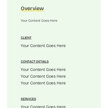
Overview
Your Content Goes Here
CLIENT
Your Content Goes Here
CONTACT DETAILS
Your Content Goes Here
Your Content Goes Here
Your Content Goes Here
SERVICES
Your Content Goes Here