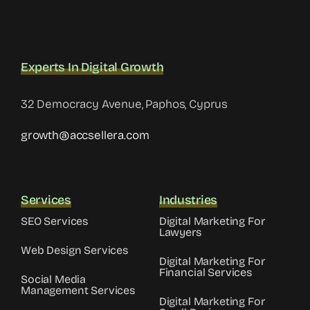
Experts In Digital Growth
32 Democracy Avenue, Paphos, Cyprus
growth@accsellera.com
Services
Industries
SEO Services
Digital Marketing For
Lawyers
Web Design Services
Digital Marketing For
Financial Services
Social Media
Management Services
Digital Marketing For