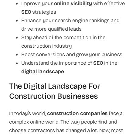
Improve your
online visibility
with effective
SEO
strategies
Enhance your search engine rankings and
drive more qualified leads
Stay ahead of the competition in the
construction industry
Boost conversions and grow your business
Understand the importance of
SEO
in the
digital landscape
The Digital Landscape For
Construction Businesses
In today’s world,
construction companies
face a
complex online world. The way people find and
choose contractors has changed a lot. Now, most