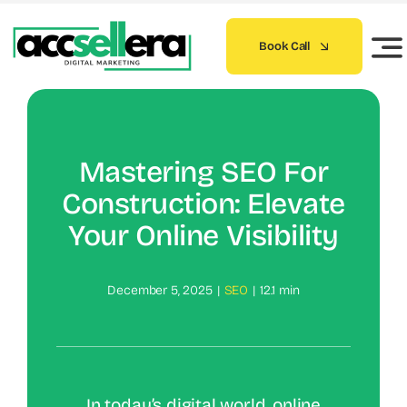
Skip
to
Book Call
content
Mastering SEO For
Construction: Elevate
Your Online Visibility
December 5, 2025
|
SEO
|
12.1 min
In today’s digital world, online