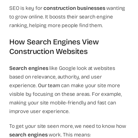
SEO is key for
construction businesses
wanting
to grow online. It boosts their search engine
ranking, helping more people find them.
How Search Engines View
Construction Websites
Search engines
like Google look at websites
based on relevance, authority, and user
experience.
Our team
can make your site more
visible by focusing on these areas. For example,
making your site mobile-friendly and fast can
improve user experience.
To get your site seen more, we need to know how
search engines
work. This means: