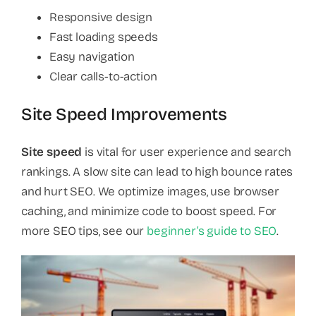
Responsive design
Fast loading speeds
Easy navigation
Clear calls-to-action
Site Speed Improvements
Site speed
is vital for user experience and search
rankings. A slow site can lead to high bounce rates
and hurt SEO. We optimize images, use browser
caching, and minimize code to boost speed. For
more SEO tips, see our
beginner’s guide to SEO
.