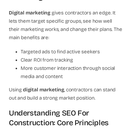
Digital marketing
gives contractors an edge. It
lets them target specific groups, see how well
their marketing works, and change their plans. The
main benefits are:
Targeted ads to find active seekers
Clear ROI from tracking
More customer interaction through social
media and content
Using
digital marketing
, contractors can stand
out and build a strong market position.
Understanding SEO For
Construction: Core Principles