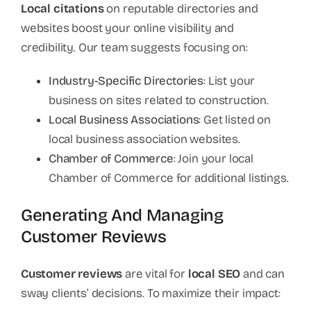
Local citations
on reputable directories and
websites boost your online visibility and
credibility. Our team suggests focusing on:
Industry-Specific Directories
: List your
business on sites related to construction.
Local Business Associations
: Get listed on
local business association websites.
Chamber of Commerce
: Join your local
Chamber of Commerce for additional listings.
Generating And Managing
Customer Reviews
Customer reviews
are vital for
local SEO
and can
sway clients’ decisions. To maximize their impact: