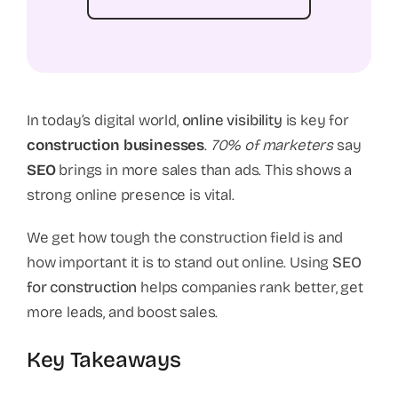
In today’s digital world,
online visibility
is key for
construction businesses
.
70% of marketers
say
SEO
brings in more sales than ads. This shows a
strong online presence is vital.
We get how tough the construction field is and
how important it is to stand out online. Using
SEO
for construction
helps companies rank better, get
more leads, and boost sales.
Key Takeaways