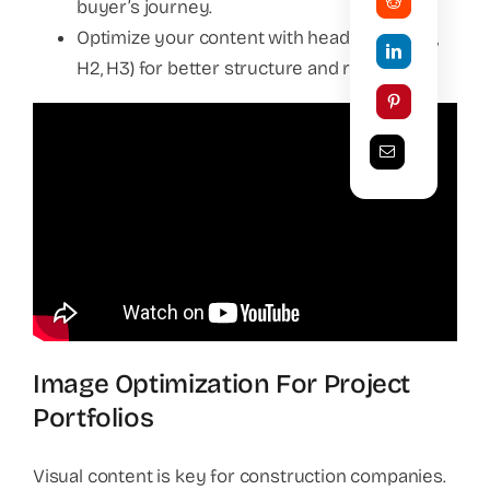
buyer’s journey.
Optimize your content with header tags (H1,
H2, H3) for better structure and readability.
Image Optimization For Project
Portfolios
Visual content is key for construction companies.