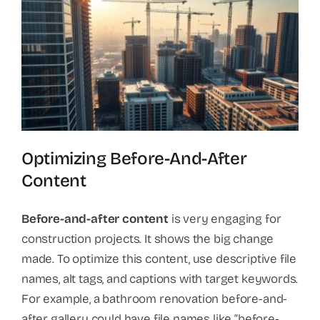
Optimizing Before-And-After
Content
Before-and-after content
is very engaging for
construction projects. It shows the big change
made. To optimize this content, use descriptive file
names, alt tags, and captions with target keywords.
For example, a bathroom renovation before-and-
after gallery could have file names like “before-