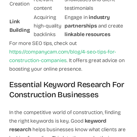
Creation
content
testimonials
Acquiring
Engage in
industry
Link
high-quality
partnerships
and create
Building
backlinks
linkable resources
For more SEO tips, check out
https://companycam.com/blog/4-seo-tips-for-
construction-companies
. It offers great advice on
boosting your online presence.
Essential Keyword Research For
Construction Businesses
In the competitive world of construction, finding
the right keywords is key. Good
keyword
research
helps businesses know what clients are