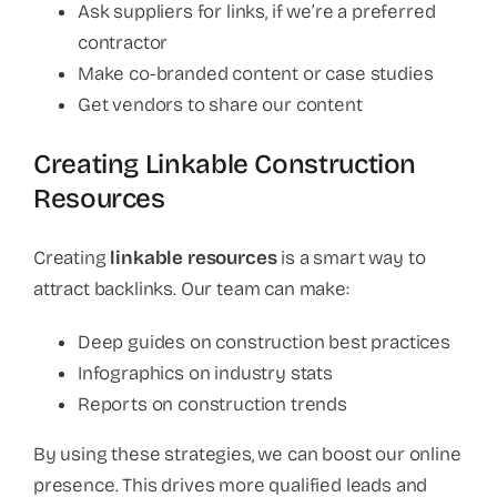
Ask suppliers for links, if we’re a preferred
contractor
Make co-branded content or case studies
Get vendors to share our content
Creating Linkable Construction
Resources
Creating
linkable resources
is a smart way to
attract backlinks. Our team can make:
Deep guides on construction best practices
Infographics on industry stats
Reports on construction trends
By using these strategies, we can boost our online
presence. This drives more qualified leads and