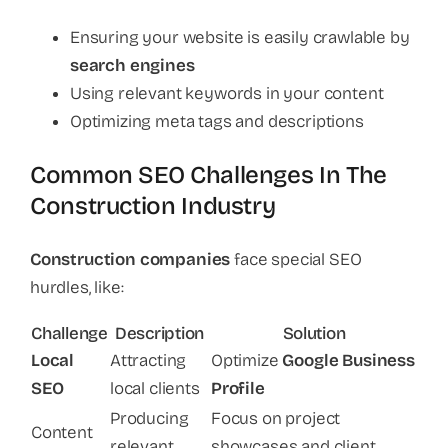
Ensuring your website is easily crawlable by
search engines
Using relevant keywords in your content
Optimizing meta tags and descriptions
Common SEO Challenges In The
Construction Industry
Construction companies
face special SEO
hurdles, like:
Challenge
Description
Solution
Local
Attracting
Optimize
Google Business
SEO
local clients
Profile
Producing
Focus on project
Content
relevant
showcases and client