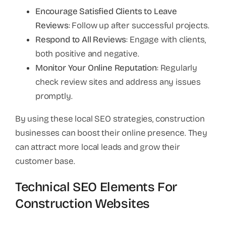
Encourage Satisfied Clients to Leave
Reviews
: Follow up after successful projects.
Respond to All Reviews
: Engage with clients,
both positive and negative.
Monitor Your Online Reputation
: Regularly
check review sites and address any issues
promptly.
By using these local SEO strategies, construction
businesses can boost their online presence. They
can attract more local leads and grow their
customer base.
Technical SEO Elements For
Construction Websites