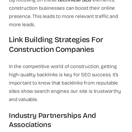
construction businesses can boost their online
presence. This leads to more relevant traffic and
more leads.
Link Building Strategies For
Construction Companies
In the competitive world of construction, getting
high-quality backlinks is key for SEO success. It’s
important to know that backlinks from reputable
sites show search engines our site is trustworthy
and valuable.
Industry Partnerships And
Associations