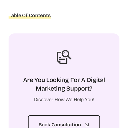
Table Of Contents
Are You Looking For A Digital
Marketing Support?
Discover How We Help You!
Book Consultation