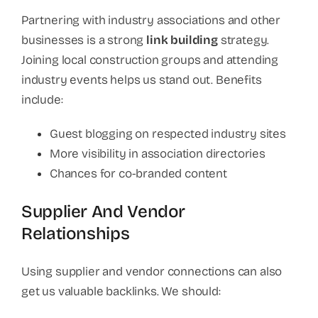
Partnering with industry associations and other
businesses is a strong
link building
strategy.
Joining local construction groups and attending
industry events helps us stand out. Benefits
include:
Guest blogging on respected industry sites
More visibility in association directories
Chances for co-branded content
Supplier And Vendor
Relationships
Using supplier and vendor connections can also
get us valuable backlinks. We should: