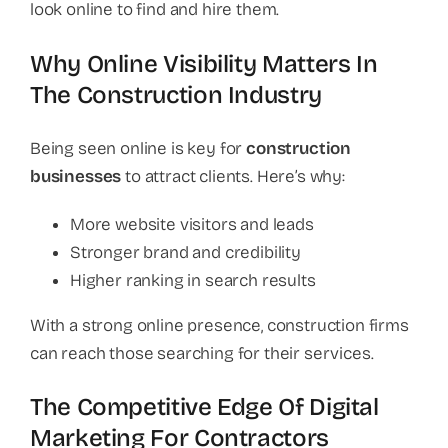
look online to find and hire them.
Why Online Visibility Matters In
The Construction Industry
Being seen online is key for
construction
businesses
to attract clients. Here’s why:
More website visitors and leads
Stronger brand and credibility
Higher ranking in search results
With a strong online presence, construction firms
can reach those searching for their services.
The Competitive Edge Of Digital
Marketing For Contractors