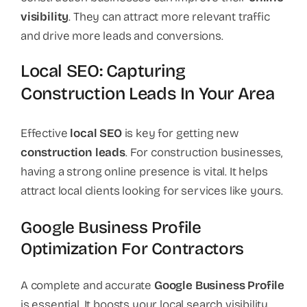
visibility
. They can attract more relevant traffic
and drive more leads and conversions.
Local SEO: Capturing
Construction Leads In Your Area
Effective
local SEO
is key for getting new
construction leads
. For construction businesses,
having a strong online presence is vital. It helps
attract local clients looking for services like yours.
Google Business Profile
Optimization For Contractors
A complete and accurate
Google Business Profile
is essential. It boosts your local search visibility.