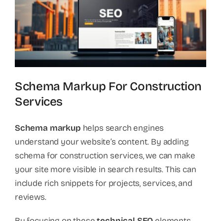
Schema Markup For Construction
Services
Schema markup
helps search engines
understand your website’s content. By adding
schema for construction services, we can make
your site more visible in search results. This can
include rich snippets for projects, services, and
reviews.
By focusing on these
technical SEO
elements,