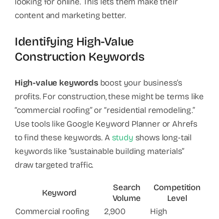
looking for online. This lets them make their
content and marketing better.
Identifying High-Value
Construction Keywords
High-value keywords
boost your business’s
profits. For construction, these might be terms like
“commercial roofing” or “residential remodeling.”
Use tools like Google Keyword Planner or Ahrefs
to find these keywords. A
study
shows long-tail
keywords like “sustainable building materials”
draw targeted traffic.
Search
Competition
Keyword
Volume
Level
Commercial roofing
2,900
High