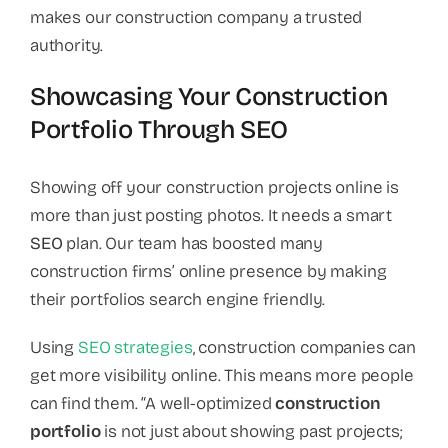
makes our construction company a trusted
authority.
Showcasing Your Construction
Portfolio Through SEO
Showing off your construction projects online is
more than just posting photos. It needs a smart
SEO
plan. Our team has boosted many
construction firms’ online presence by making
their portfolios search engine friendly.
Using
SEO strategies
, construction companies can
get more visibility online. This means more people
can find them. “A well-optimized
construction
portfolio
is not just about showing past projects;