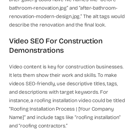
bathroom-renovation.jpg” and “after-bathroom-
renovation-modern-design.jpg.” The alt tags would
describe the renovation and the final look.
Video SEO For Construction
Demonstrations
Video content is key for construction businesses.
It lets them show their work and skills. To make
videos SEO-friendly, use descriptive titles, tags,
and descriptions with target keywords. For
instance, a roofing installation video could be titled
“Roofing Installation Process | [Your Company
Name]” and include tags like “roofing installation”
and “roofing contractors.”