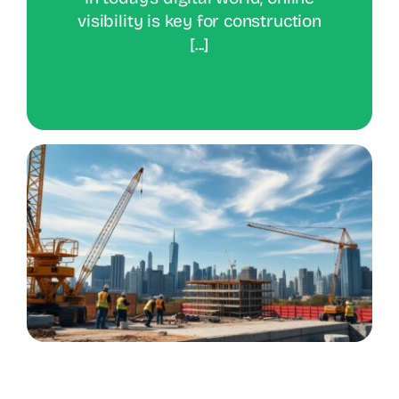
visibility is key for construction
[...]