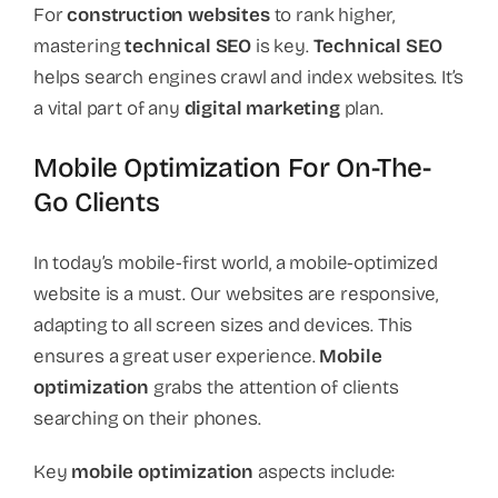
For
construction websites
to rank higher,
mastering
technical SEO
is key.
Technical SEO
helps search engines crawl and index websites. It’s
a vital part of any
digital marketing
plan.
Mobile Optimization For On-The-
Go Clients
In today’s mobile-first world, a mobile-optimized
website is a must. Our websites are responsive,
adapting to all screen sizes and devices. This
ensures a great user experience.
Mobile
optimization
grabs the attention of clients
searching on their phones.
Key
mobile optimization
aspects include: