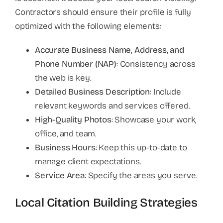
Contractors should ensure their profile is fully
optimized with the following elements:
Accurate Business Name, Address, and
Phone Number (NAP)
: Consistency across
the web is key.
Detailed Business Description
: Include
relevant keywords and services offered.
High-Quality Photos
: Showcase your work,
office, and team.
Business Hours
: Keep this up-to-date to
manage client expectations.
Service Area
: Specify the areas you serve.
Local Citation Building Strategies