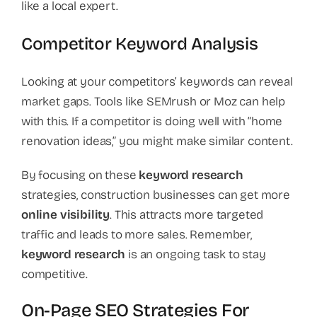
like a local expert.
Competitor Keyword Analysis
Looking at your competitors’ keywords can reveal
market gaps. Tools like SEMrush or Moz can help
with this. If a competitor is doing well with “home
renovation ideas,” you might make similar content.
By focusing on these
keyword research
strategies, construction businesses can get more
online visibility
. This attracts more targeted
traffic and leads to more sales. Remember,
keyword research
is an ongoing task to stay
competitive.
On-Page SEO Strategies For