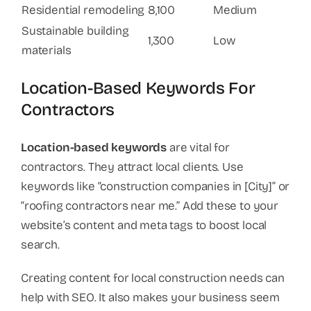
Residential remodeling
8,100
Medium
Sustainable building
1,300
Low
materials
Location-Based Keywords For
Contractors
Location-based keywords
are vital for
contractors. They attract local clients. Use
keywords like “construction companies in [City]” or
“roofing contractors near me.” Add these to your
website’s content and meta tags to boost local
search.
Creating content for local construction needs can
help with SEO. It also makes your business seem