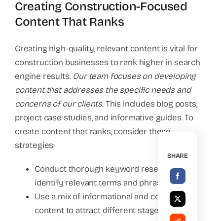
Creating Construction-Focused
Content That Ranks
Creating high-quality, relevant content is vital for
construction businesses to rank higher in search
engine results.
Our team focuses on developing
content that addresses the specific needs and
concerns of our clients
. This includes blog posts,
project case studies, and informative guides. To
create content that ranks, consider these
strategies:
SHARE
Conduct thorough keyword research to
identify relevant terms and phrases.
Use a mix of informational and commercial
content to attract different stages of the