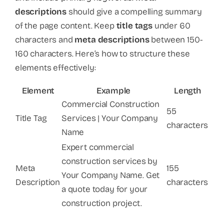
descriptions
should give a compelling summary
of the page content. Keep
title tags
under 60
characters and
meta descriptions
between 150-
160 characters. Here’s how to structure these
elements effectively:
Element
Example
Length
Commercial Construction
55
Title Tag
Services | Your Company
characters
Name
Expert commercial
construction services by
Meta
155
Your Company Name. Get
Description
characters
a quote today for your
construction project.