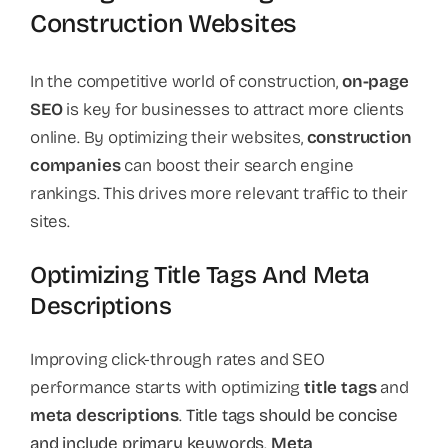
Construction Websites
In the competitive world of construction,
on-page
SEO
is key for businesses to attract more clients
online. By optimizing their websites,
construction
companies
can boost their search engine
rankings. This drives more relevant traffic to their
sites.
Optimizing Title Tags And Meta
Descriptions
Improving click-through rates and SEO
performance starts with optimizing
title tags
and
meta descriptions
.
Title tags should be concise
and include primary keywords
.
Meta