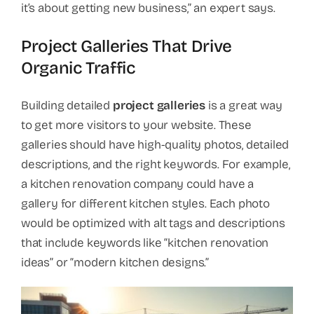
it’s about getting new business,” an expert says.
Project Galleries That Drive
Organic Traffic
Building detailed
project galleries
is a great way
to get more visitors to your website. These
galleries should have high-quality photos, detailed
descriptions, and the right keywords. For example,
a kitchen renovation company could have a
gallery for different kitchen styles. Each photo
would be optimized with alt tags and descriptions
that include keywords like “kitchen renovation
ideas” or “modern kitchen designs.”