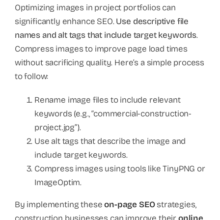
Optimizing images in project portfolios can
significantly enhance SEO.
Use descriptive file
names and alt tags that include target keywords
.
Compress images to improve page load times
without sacrificing quality. Here’s a simple process
to follow:
Rename image files to include relevant
keywords (e.g., “commercial-construction-
project.jpg”).
Use alt tags that describe the image and
include target keywords.
Compress images using tools like TinyPNG or
ImageOptim.
By implementing these
on-page SEO
strategies,
construction businesses can improve their
online