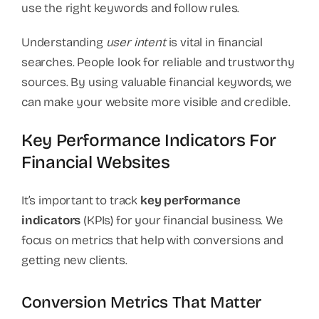
use the right keywords and follow rules.
Understanding
user intent
is vital in financial
searches. People look for reliable and trustworthy
sources. By using valuable financial keywords, we
can make your website more visible and credible.
Key Performance Indicators For
Financial Websites
It’s important to track
key performance
indicators
(KPIs) for your financial business. We
focus on metrics that help with conversions and
getting new clients.
Conversion Metrics That Matter