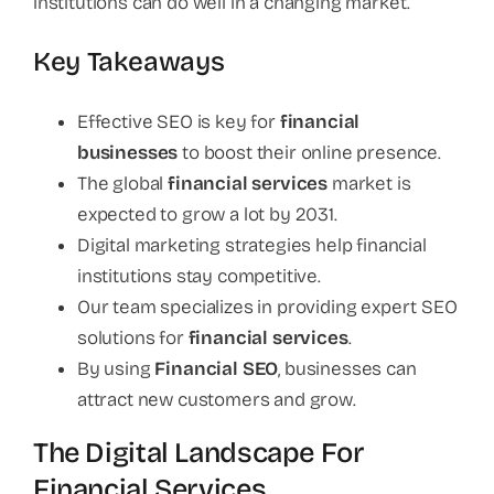
institutions can do well in a changing market.
Key Takeaways
Effective SEO is key for
financial
businesses
to boost their online presence.
The global
financial services
market is
expected to grow a lot by 2031.
Digital marketing strategies help financial
institutions stay competitive.
Our team specializes in providing expert SEO
solutions for
financial services
.
By using
Financial SEO
, businesses can
attract new customers and grow.
The Digital Landscape For
Financial Services