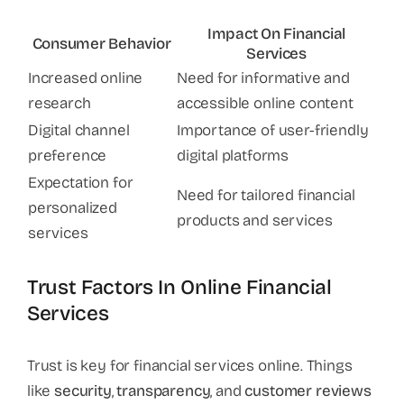
Impact On Financial
Consumer Behavior
Services
Increased online
Need for informative and
research
accessible online content
Digital channel
Importance of user-friendly
preference
digital platforms
Expectation for
Need for tailored financial
personalized
products and services
services
Trust Factors In Online Financial
Services
Trust is key for financial services online. Things
like
security
,
transparency
, and
customer reviews