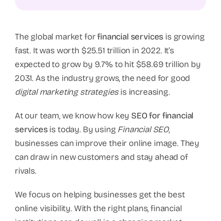
The global market for
financial services
is growing
fast. It was worth $25.51 trillion in 2022. It’s
expected to grow by 9.7% to hit $58.69 trillion by
2031. As the industry grows, the need for good
digital marketing strategies
is increasing.
At our team, we know how key
SEO for financial
services
is today. By using
Financial SEO
,
businesses can improve their online image. They
can draw in new customers and stay ahead of
rivals.
We focus on helping businesses get the best
online visibility. With the right plans, financial