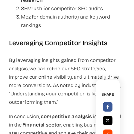
research
SEMrush for competitor SEO audits
Moz for domain authority and keyword
rankings
Leveraging Competitor Insights
By leveraging insights gained from competitor
analysis, we can refine our SEO strategies,
improve our online visibility, and ultimately drive
more conversions. As noted by industry experts,
“Understanding your competition is key to
SHARE
outperforming them.”
In conclusion,
competitive analysis
is a vital tool
in the
financial sector
, enabling businesses to
stay competitive and achieve their goals.