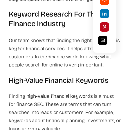
Keyword Research For The
Finance Industry
Our team knows that finding the right keywords is
key for financial services. It helps attract new
customers. In the finance world, knowing what
people search for online is very important.
High-Value Financial Keywords
Finding
high-value financial keywords
is a must
for finance SEO. These are terms that can turn
searches into leads or customers. For example,
keywords about financial planning, investments, or
loans are very valuable.