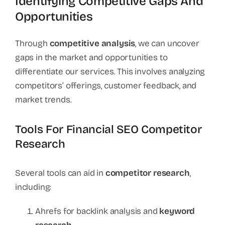
Identifying Competitive Gaps And
Opportunities
Through
competitive analysis
, we can uncover
gaps in the market and opportunities to
differentiate our services. This involves analyzing
competitors’ offerings, customer feedback, and
market trends.
Tools For Financial SEO Competitor
Research
Several tools can aid in
competitor research
,
including:
Ahrefs for backlink analysis and
keyword