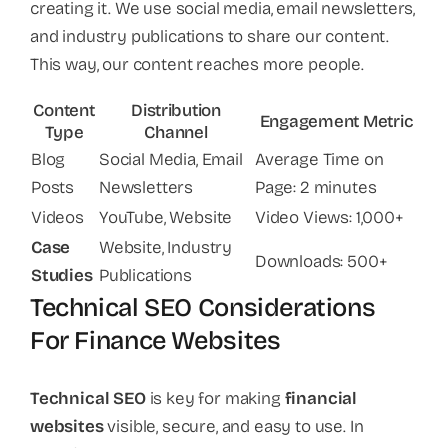
creating it. We use social media, email newsletters,
and industry publications to share our content.
This way, our content reaches more people.
Content
Distribution
Engagement Metric
Type
Channel
Blog
Social Media, Email
Average Time on
Posts
Newsletters
Page: 2 minutes
Videos
YouTube, Website
Video Views: 1,000+
Case
Website, Industry
Downloads: 500+
Studies
Publications
Technical SEO Considerations
For Finance Websites
Technical SEO
is key for making
financial
websites
visible, secure, and easy to use. In