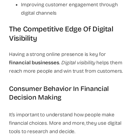
Improving customer engagement through
digital channels
The Competitive Edge Of Digital
Visibility
Having a strong online presence is key for
financial businesses
.
Digital visibility
helps them
reach more people and win trust from customers.
Consumer Behavior In Financial
Decision Making
It’s important to understand how people make
financial choices. More and more, they use digital
tools to research and decide.