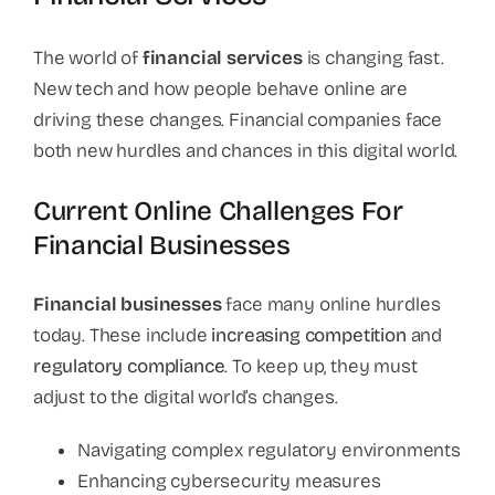
The world of
financial services
is changing fast.
New tech and how people behave online are
driving these changes. Financial companies face
both new hurdles and chances in this digital world.
Current Online Challenges For
Financial Businesses
Financial businesses
face many online hurdles
today. These include
increasing competition
and
regulatory compliance
. To keep up, they must
adjust to the digital world’s changes.
Navigating complex regulatory environments
Enhancing cybersecurity measures