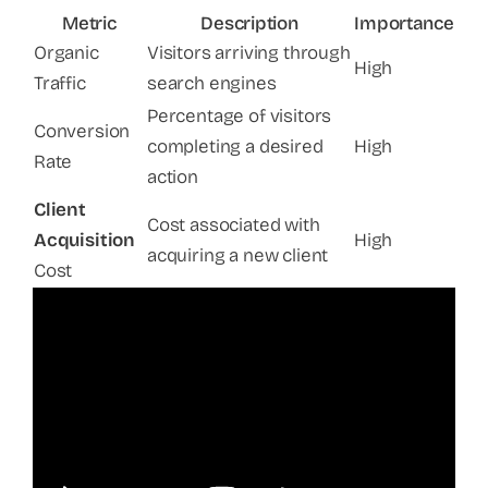
Metric
Description
Importance
Organic
Visitors arriving through
High
Traffic
search engines
Percentage of visitors
Conversion
completing a desired
High
Rate
action
Client
Cost associated with
Acquisition
High
acquiring a new client
Cost