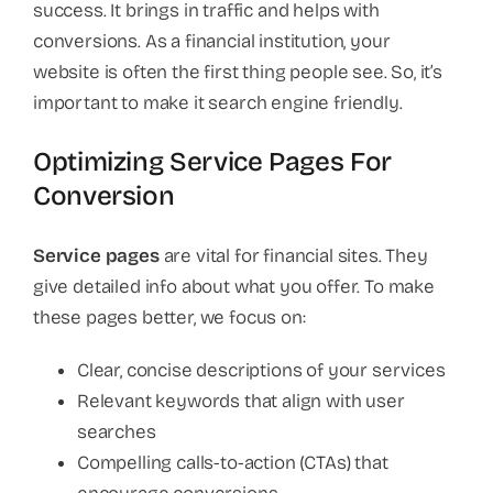
success. It brings in traffic and helps with
conversions. As a financial institution, your
website is often the first thing people see. So, it’s
important to make it search engine friendly.
Optimizing Service Pages For
Conversion
Service pages
are vital for financial sites. They
give detailed info about what you offer. To make
these pages better, we focus on:
Clear, concise descriptions of your services
Relevant keywords that align with user
searches
Compelling calls-to-action (CTAs) that