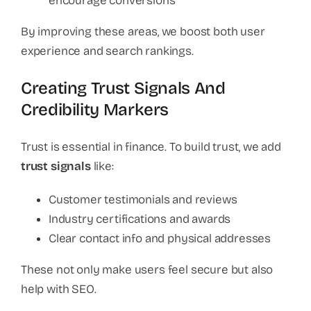
encourage conversions
By improving these areas, we boost both user
experience and search rankings.
Creating Trust Signals And
Credibility Markers
Trust is essential in finance. To build trust, we add
trust signals
like:
Customer testimonials and reviews
Industry certifications and awards
Clear contact info and physical addresses
These not only make users feel secure but also
help with SEO.