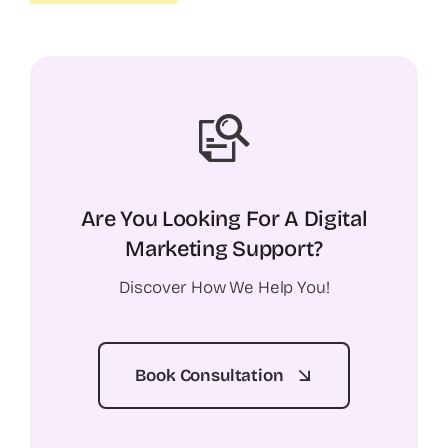
Are You Looking For A Digital
Marketing Support?
Discover How We Help You!
Book Consultation