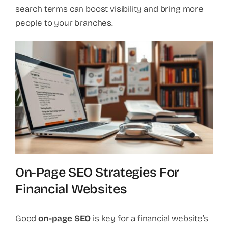
search terms can boost visibility and bring more
people to your branches.
On-Page SEO Strategies For
Financial Websites
Good
on-page SEO
is key for a financial website’s