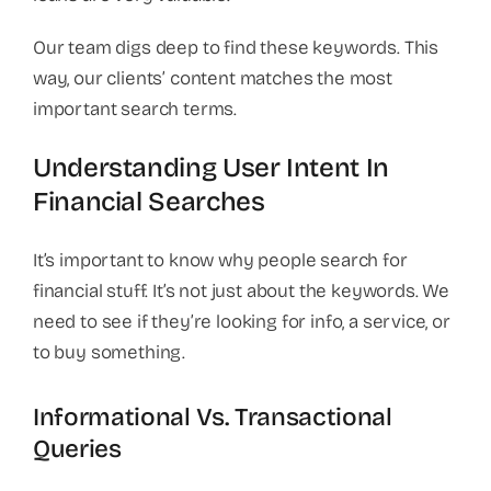
Our team digs deep to find these keywords. This
way, our clients’ content matches the most
important search terms.
Understanding User Intent In
Financial Searches
It’s important to know why people search for
financial stuff. It’s not just about the keywords. We
need to see if they’re looking for info, a service, or
to buy something.
Informational Vs. Transactional
Queries