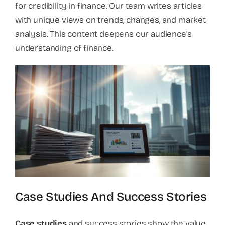
for credibility in finance. Our team writes articles
with unique views on trends, changes, and market
analysis. This content deepens our audience’s
understanding of finance.
Case Studies And Success Stories
Case studies
and success stories show the value