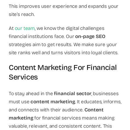
This improves user experience and expands your
site’s reach.
At
our team
, we know the digital challenges
financial institutions face. Our
on-page SEO
strategies aim to get results. We make sure your
site ranks well and turns visitors into loyal clients.
Content Marketing For Financial
Services
To stay ahead in the
financial sector
, businesses
must use
content marketing
. It educates, informs,
and connects with their audience.
Content
marketing
for financial services means making
valuable, relevant, and consistent content. This