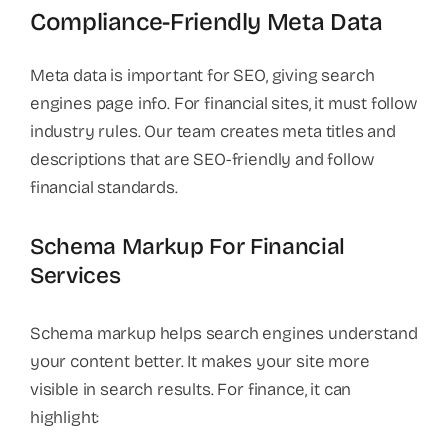
Compliance-Friendly Meta Data
Meta data is important for SEO, giving search
engines page info. For financial sites, it must follow
industry rules. Our team creates meta titles and
descriptions that are SEO-friendly and follow
financial standards.
Schema Markup For Financial
Services
Schema markup helps search engines understand
your content better. It makes your site more
visible in search results. For finance, it can
highlight: