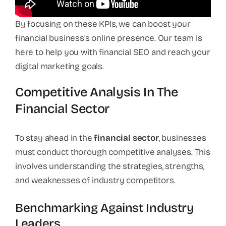
By focusing on these KPIs, we can boost your
financial business’s online presence. Our team is
here to help you with financial SEO and reach your
digital marketing goals.
Competitive Analysis In The
Financial Sector
To stay ahead in the
financial sector
, businesses
must conduct thorough competitive analyses. This
involves understanding the strategies, strengths,
and weaknesses of industry competitors.
Benchmarking Against Industry
Leaders