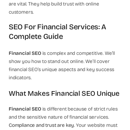
are vital. They help build trust with online
customers.
SEO For Financial Services: A
Complete Guide
Financial SEO
is complex and competitive. We’ll
show you how to stand out online. We’ll cover
financial SEO’s unique aspects and key success
indicators.
What Makes Financial SEO Unique
Financial SEO
is different because of strict rules
and the sensitive nature of financial services.
Compliance and trust are key
. Your website must