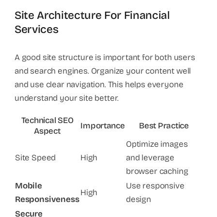
Site Architecture For Financial
Services
A good site structure is important for both users
and search engines. Organize your content well
and use clear navigation. This helps everyone
understand your site better.
Technical SEO
Importance
Best Practice
Aspect
Optimize images
Site Speed
High
and leverage
browser caching
Mobile
Use responsive
High
Responsiveness
design
Secure