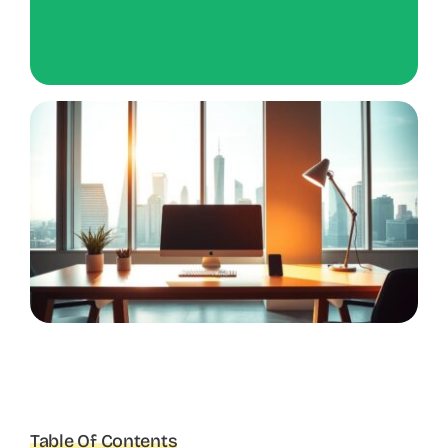
Table Of Contents