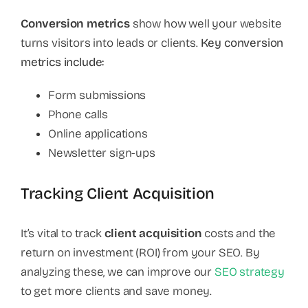
Conversion metrics
show how well your website
turns visitors into leads or clients.
Key conversion
metrics include:
Form submissions
Phone calls
Online applications
Newsletter sign-ups
Tracking Client Acquisition
It’s vital to track
client acquisition
costs and the
return on investment (ROI) from your SEO. By
analyzing these, we can improve our
SEO strategy
to get more clients and save money.