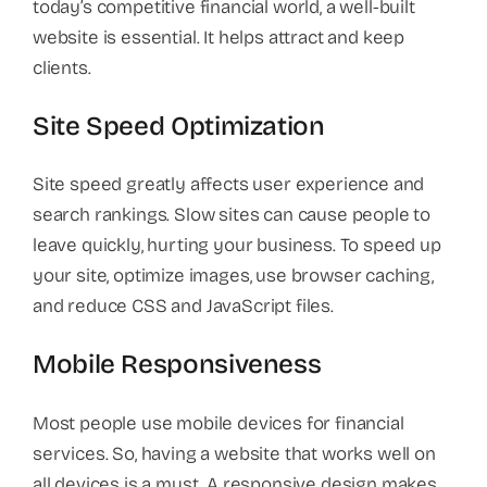
today’s competitive financial world, a well-built
website is essential. It helps attract and keep
clients.
Site Speed Optimization
Site speed greatly affects user experience and
search rankings. Slow sites can cause people to
leave quickly, hurting your business. To speed up
your site, optimize images, use browser caching,
and reduce CSS and JavaScript files.
Mobile Responsiveness
Most people use mobile devices for financial
services. So, having a website that works well on
all devices is a must. A responsive design makes