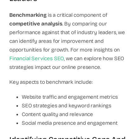
Benchmarking
is a critical component of
competitive analysis
. By comparing our
performance against that of industry leaders, we
can identify areas for improvement and
opportunities for growth. For more insights on
Financial Services SEO
, we can explore how SEO
strategies impact our online presence.
Key aspects to benchmark include:
Website traffic and engagement metrics
SEO strategies and keyword rankings
Content quality and relevance
Social media presence and engagement