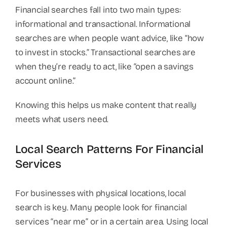
Financial searches fall into two main types:
informational and transactional. Informational
searches are when people want advice, like “how
to invest in stocks.” Transactional searches are
when they’re ready to act, like “open a savings
account online.”
Knowing this helps us make content that really
meets what users need.
Local Search Patterns For Financial
Services
For businesses with physical locations, local
search is key. Many people look for financial
services “near me” or in a certain area. Using local