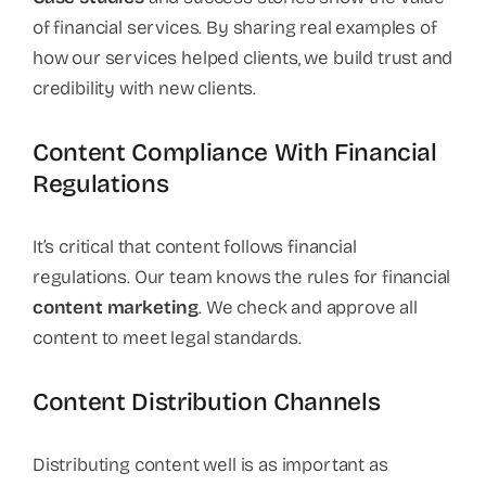
of financial services. By sharing real examples of
how our services helped clients, we build trust and
credibility with new clients.
Content Compliance With Financial
Regulations
It’s critical that content follows financial
regulations. Our team knows the rules for financial
content marketing
. We check and approve all
content to meet legal standards.
Content Distribution Channels
Distributing content well is as important as