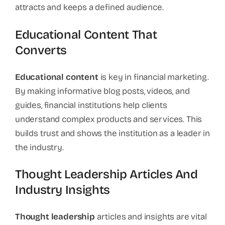
attracts and keeps a defined audience.
Educational Content That
Converts
Educational content
is key in financial marketing.
By making informative blog posts, videos, and
guides, financial institutions help clients
understand complex products and services. This
builds trust and shows the institution as a leader in
the industry.
Thought Leadership Articles And
Industry Insights
Thought leadership
articles and insights are vital