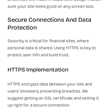
sure your site looks good on any screen size.
Secure Connections And Data
Protection
Security is critical for financial sites, where
personal data is shared. Using HTTPS is key to
protect user info and build trust.
HTTPS Implementation
HTTPS encrypts data between your site and
users’ browsers, preventing breaches. We
suggest getting an SSL certificate and setting it
up right for a secure connection.