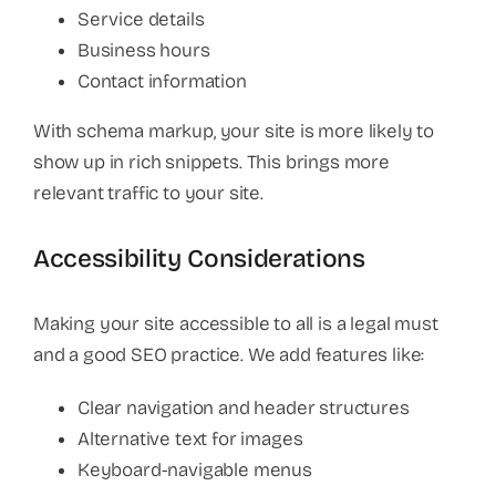
Service details
Business hours
Contact information
With schema markup, your site is more likely to
show up in rich snippets. This brings more
relevant traffic to your site.
Accessibility Considerations
Making your site accessible to all is a legal must
and a good SEO practice. We add features like:
Clear navigation and header structures
Alternative text for images
Keyboard-navigable menus