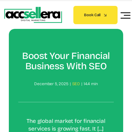
Skip
to
Book Call
content
Boost Your Financial
Business With SEO
December 5, 2025
|
SEO
|
14.4 min
The global market for financial
services is growing fast. It [...]